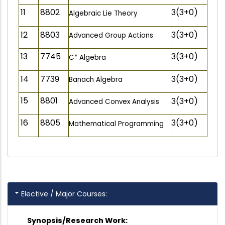
11
8802
3(3+0)
Algebraic Lie Theory
12
8803
3(3+0)
Advanced Group Actions
13
7745
3(3+0)
C* Algebra
14
7739
3(3+0)
Banach Algebra
15
8801
3(3+0)
Advanced Convex Analysis
16
8805
3(3+0)
Mathematical Programming
Elective / Major Courses:
Synopsis/Research Work: