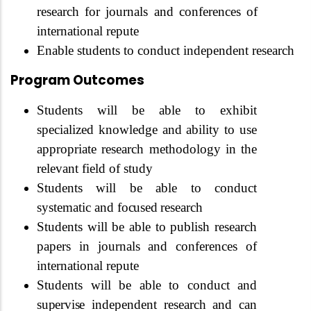
research for journals and conferences of
international repute
Enable students to conduct independent research
Program Outcomes
Students will be able to exhibit
specialized knowledge and ability to use
appropriate research methodology in the
relevant field of study
Students will be able to conduct
systematic and
focused
research
Students will be able to publish research
papers in journals and conferences of
international repute
Students will be able to conduct and
supervise
independent research and can