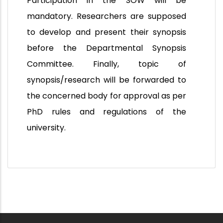
Participation in the SOW will be
mandatory. Researchers are supposed
to develop and present their synopsis
before the Departmental Synopsis
Committee. Finally, topic of
synopsis/research will be forwarded to
the concerned body for approval as per
PhD rules and regulations of the
university.