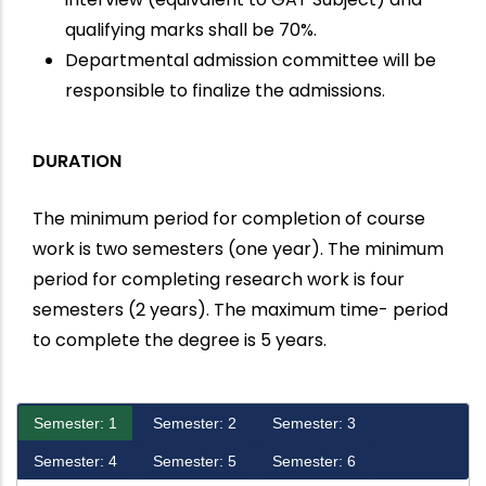
qualifying marks shall be 70%.
Departmental admission committee will be
responsible to finalize the admissions.
DURATION
The minimum period for completion of course
work is two semesters (one year). The minimum
period for completing research work is four
semesters (2 years). The maximum time- period
to complete the degree is 5 years.
Semester: 1
Semester: 2
Semester: 3
Semester: 4
Semester: 5
Semester: 6