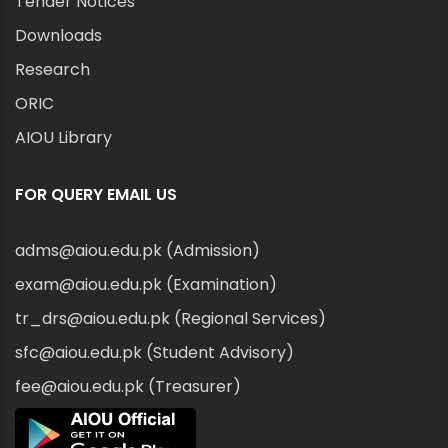
Tender Notices
Downloads
Research
ORIC
AIOU Library
FOR QUERY EMAIL US
adms@aiou.edu.pk (Admission)
exam@aiou.edu.pk (Examination)
tr_drs@aiou.edu.pk (Regional Services)
sfc@aiou.edu.pk (Student Advisory)
fee@aiou.edu.pk (Treasurer)