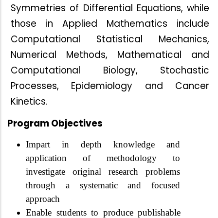
Symmetries of Differential Equations, while
those in Applied Mathematics include
Computational Statistical Mechanics,
Numerical Methods, Mathematical and
Computational Biology, Stochastic
Processes, Epidemiology and Cancer
Kinetics.
Program Objectives
Impart in depth knowledge and
application of methodology to
investigate original research problems
through a systematic and focused
approach
Enable students to produce publishable