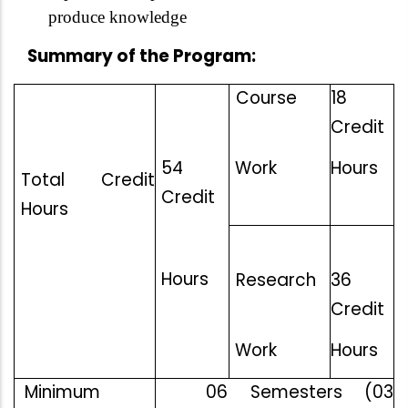
produce knowledge
Summary of the Program:
Course
18
Credit
54
Work
Hours
Total Credit
Credit
Hours
Hours
Research
36
Credit
Work
Hours
Minimum
06 Semesters (03