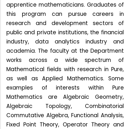
apprentice mathematicians. Graduates of
this program can pursue careers in
research and development sectors of
public
and private institutions, the financial
industry, data analytics industry and
academia. The faculty at the Department
works across a wide spectrum of
Mathematical fields with research in Pure,
as well as Applied Mathematics. Some
examples of interests within Pure
Mathematics are Algebraic Geometry,
Algebraic Topology, Combinatorial
Commutative Algebra, Functional Analysis,
Fixed Point Theory, Operator Theory and