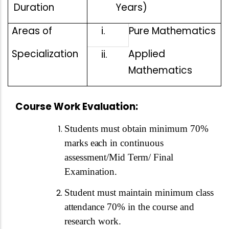
Duration
Years)
Areas of
i.
Pure Mathematics
Specialization
Applied
ii.
Mathematics
Course Work Evaluation:
Students must obtain minimum 70%
marks
each
in continuous
assessment/Mid Term/ Final
Examination.
Student must maintain minimum class
attendance
70% in the course and
research work.