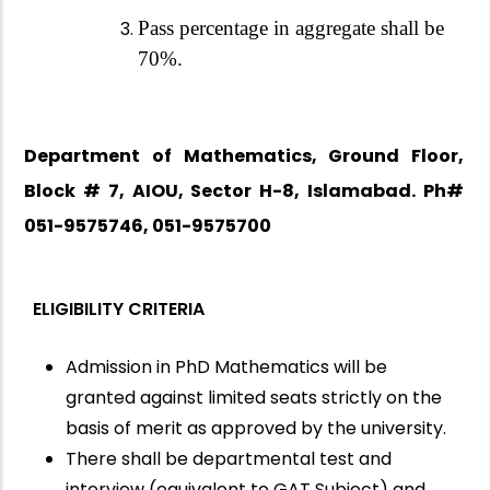
Pass percentage in aggregate shall be
70%.
Department of Mathematics, Ground Floor,
Block # 7, AIOU, Sector H-8, Islamabad. Ph#
051-9575746, 051-9575700
ELIGIBILITY CRITERIA
Admission in PhD Mathematics will be
granted against limited seats strictly on the
basis of merit as approved by the university.
There shall be departmental test and
interview (equivalent to GAT Subject) and