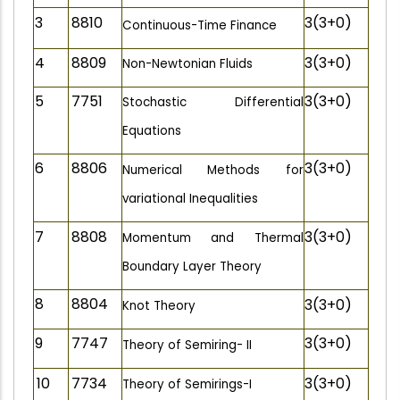
3
8810
3(3+0)
Continuous-Time Finance
4
8809
3(3+0)
Non-Newtonian Fluids
5
7751
3(3+0)
Stochastic Differential
Equations
6
8806
3(3+0)
Numerical Methods for
variational Inequalities
7
8808
3(3+0)
Momentum and Thermal
Boundary Layer Theory
8
8804
3(3+0)
Knot Theory
9
7747
3(3+0)
Theory of Semiring- II
10
7734
3(3+0)
Theory of Semirings-I