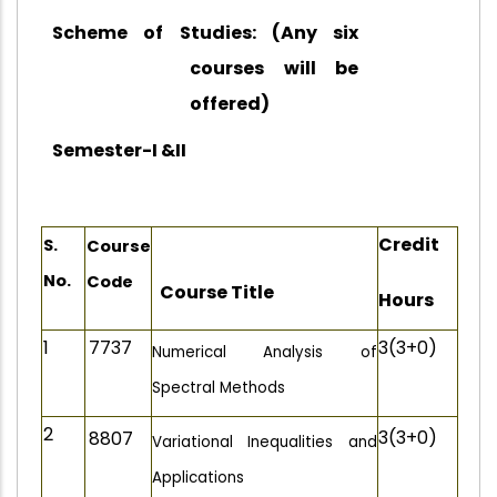
Scheme of Studies: (Any six
courses will be
offered)
Semester-I &II
Credit
S.
Course
No.
Code
Course Title
Hours
1
7737
3(3+0)
Numerical Analysis of
Spectral Methods
2
3(3+0)
8807
Variational Inequalities and
Applications