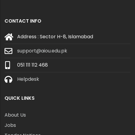
CONTACT INFO
Address : Sector H-8, Islamabad
support@aiou.edu.pk
051 111 112 468
Helpdesk
QUICK LINKS
About Us
Jobs