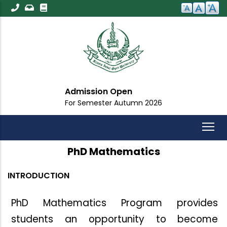
Skip
to
main
content
Important Announ
mn 2026
For All Students
PhD Mathematics
INTRODUCTION
PhD Mathematics Program provides
students an opportunity
to
become