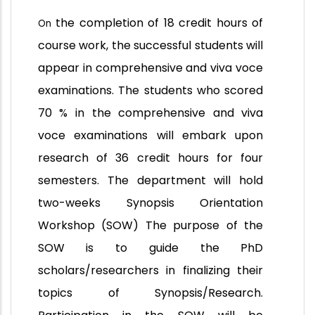
the completion of 18 credit hours of
On
course work, the successful students will
appear in comprehensive and viva voce
examinations. The students who scored
70 % in the comprehensive and viva
voce examinations will embark upon
research of 36 credit hours for four
semesters. The department will hold
two-weeks Synopsis Orientation
Workshop (SOW) The purpose of the
SOW is to guide the PhD
scholars/researchers in finalizing their
topics of Synopsis/Research.