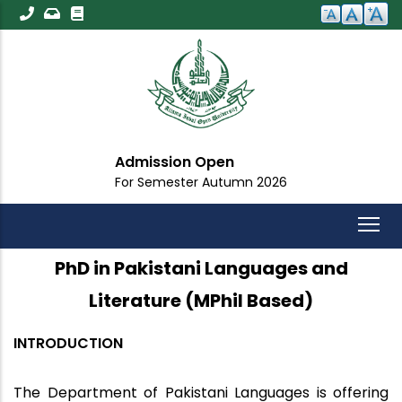
Skip
to
main
content
Admission Open
For Semester Autumn 2026
PhD in Pakistani Languages and
Literature (MPhil Based)
INTRODUCTION
The Department of Pakistani Languages is offering