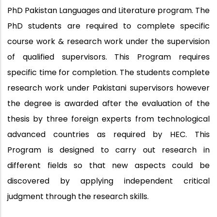
PhD Pakistan Languages and Literature program. The
PhD students are required to complete specific
course work & research work under the supervision
of qualified supervisors. This Program requires
specific time for completion. The students complete
research work under Pakistani supervisors however
the degree is awarded after the evaluation of the
thesis by three foreign experts from technological
advanced countries as required by HEC. This
Program is designed to carry out research in
different fields so that new aspects could be
discovered by applying independent critical
judgment through the research skills.