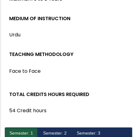
MEDIUM OF INSTRUCTION
Urdu
TEACHING METHODOLOGY
Face to Face
TOTAL CREDITS HOURS REQUIRED
54 Credit hours
Semester: 1
Semester: 2
Semester: 3