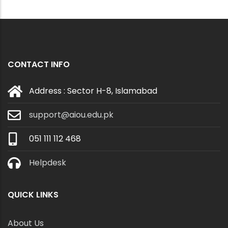
CONTACT INFO
Address : Sector H-8, Islamabad
support@aiou.edu.pk
051 111 112 468
Helpdesk
QUICK LINKS
About Us