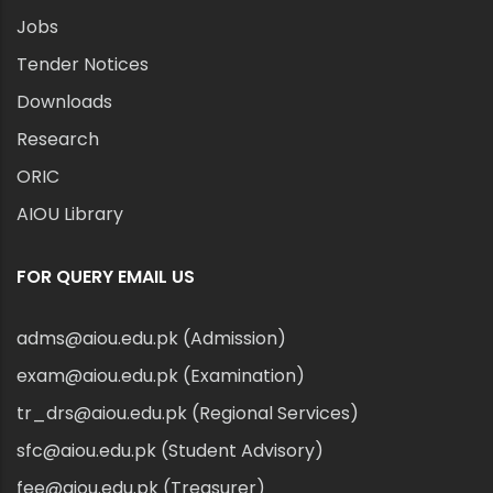
Jobs
Tender Notices
Downloads
Research
ORIC
AIOU Library
FOR QUERY EMAIL US
adms@aiou.edu.pk (Admission)
exam@aiou.edu.pk (Examination)
tr_drs@aiou.edu.pk (Regional Services)
sfc@aiou.edu.pk (Student Advisory)
fee@aiou.edu.pk (Treasurer)