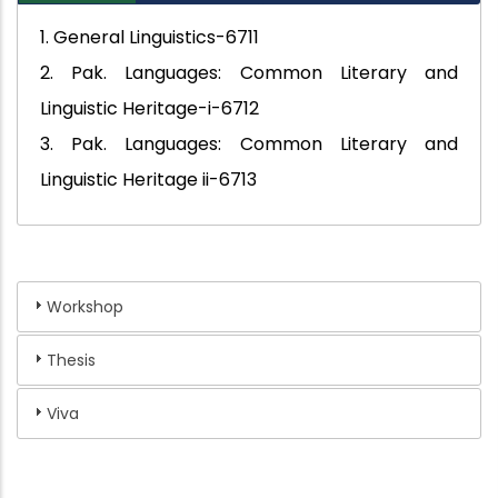
1. General Linguistics-6711
2. Pak. Languages: Common Literary and
Linguistic Heritage-i-6712
3. Pak. Languages: Common Literary and
Linguistic Heritage ii-6713
Workshop
Thesis
Viva