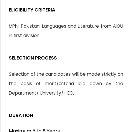
ELIGIBILITY CRITERIA
MPhil Pakistani Languages and Literature from AIOU
in first division.
SELECTION PROCESS
Selection of the candidates will be made strictly on
the basis of merit/criteria laid down by the
Department/ University/ HEC.
DURATION
Maximum 5 to 8 Years