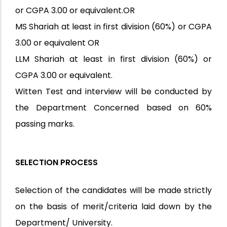
or CGPA 3.00 or equivalent.OR
MS Shariah at least in first division (60%) or CGPA
3.00 or equivalent OR
LLM Shariah at least in first division (60%) or
CGPA 3.00 or equivalent.
Witten Test and interview will be conducted by
the Department Concerned based on 60%
passing marks.
SELECTION PROCESS
Selection of the candidates will be made strictly
on the basis of merit/criteria laid down by the
Department/ University.