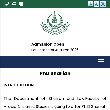
Skip
to
main
content
ission Open
Impor
Semester Autumn 2026
For All 
PhD Shariah
INTRODUCTION
The Department of Shari'ah and Law,Faculty of
Arabic & Islamic Studies is going to offer Ph.D Shari'ah