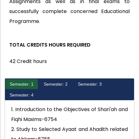
Assignments as well as in final exams to
successfully complete concerned Educational
Programme.
TOTAL CREDITS HOURS REQUIRED
42 Credit hours
Semester: 1
Semester: 2
Semester: 3
Semester: 4
1. Introduction to the Objectives of Shari'ah and
Fiqhi Maxims-6754
2. Study to Selected Ayaat and Ahadith related