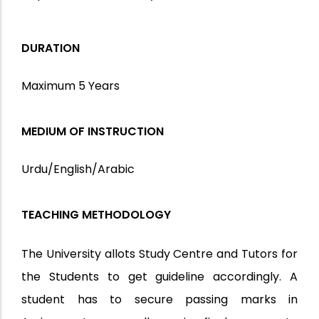
DURATION
Maximum 5 Years
MEDIUM OF INSTRUCTION
Urdu/English/Arabic
TEACHING METHODOLOGY
The University allots Study Centre and Tutors for
the Students to get guideline accordingly. A
student has to secure passing marks in