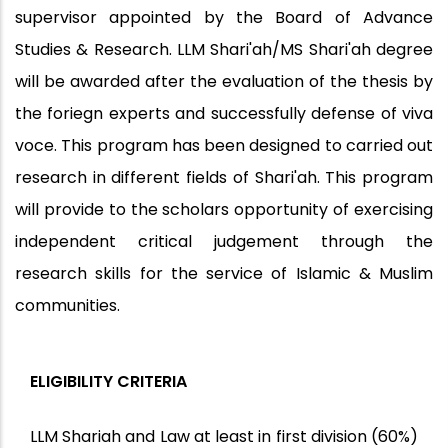
supervisor appointed by the Board of Advance
Studies & Research. LLM Shari'ah/MS Shari'ah degree
will be awarded after the evaluation of the thesis by
the foriegn experts and successfully defense of viva
voce. This program has been designed to carried out
research in different fields of Shari'ah. This program
will provide to the scholars opportunity of exercising
independent critical judgement through the
research skills for the service of Islamic & Muslim
communities.
ELIGIBILITY CRITERIA
LLM Shariah and Law at least in first division (60%)