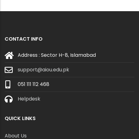
CONTACT INFO
Address : Sector H-8, Islamabad
support@aiou.edu.pk
051 111 112 468
Helpdesk
QUICK LINKS
About Us