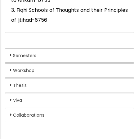
to Ahkam-6755
3. Fiqhi Schools of Thoughts and their Principles
of Ijtihad-6756
Semesters
Workshop
Thesis
Viva
Collaborations