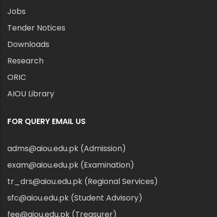
Jobs
Tender Notices
Downloads
Research
ORIC
AIOU Library
FOR QUERY EMAIL US
adms@aiou.edu.pk (Admission)
exam@aiou.edu.pk (Examination)
tr_drs@aiou.edu.pk (Regional Services)
sfc@aiou.edu.pk (Student Advisory)
fee@aiou.edu.pk (Treasurer)