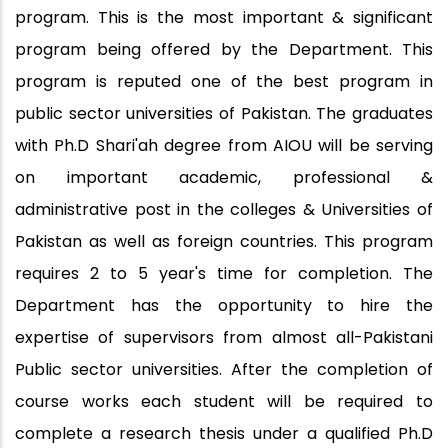
program. This is the most important & significant
program being offered by the Department. This
program is reputed one of the best program in
public sector universities of Pakistan. The graduates
with Ph.D Shari'ah degree from AIOU will be serving
on important academic, professional &
administrative post in the colleges & Universities of
Pakistan as well as foreign countries. This program
requires 2 to 5 year's time for completion. The
Department has the opportunity to hire the
expertise of supervisors from almost all-Pakistani
Public sector universities. After the completion of
course works each student will be required to
complete a research thesis under a qualified Ph.D