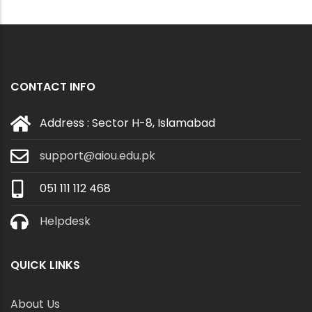
CONTACT INFO
Address : Sector H-8, Islamabad
support@aiou.edu.pk
051 111 112 468
Helpdesk
QUICK LINKS
About Us