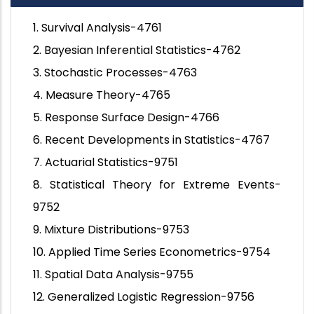
1. Survival Analysis-4761
2. Bayesian Inferential Statistics-4762
3. Stochastic Processes-4763
4. Measure Theory-4765
5. Response Surface Design-4766
6. Recent Developments in Statistics-4767
7. Actuarial Statistics-9751
8. Statistical Theory for Extreme Events-
9752
9. Mixture Distributions-9753
10. Applied Time Series Econometrics-9754
11. Spatial Data Analysis-9755
12. Generalized Logistic Regression-9756