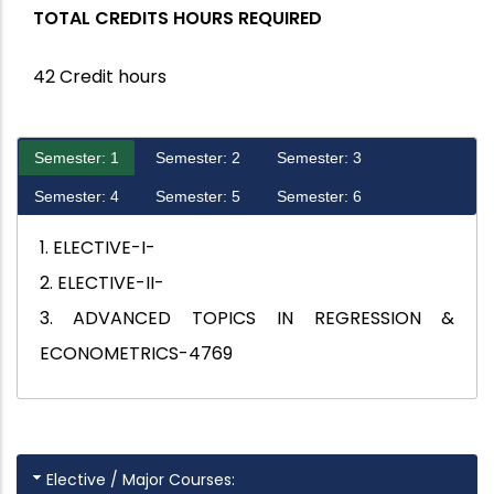
TOTAL CREDITS HOURS REQUIRED
42 Credit hours
Semester: 1
Semester: 2
Semester: 3
Semester: 4
Semester: 5
Semester: 6
1. ELECTIVE-I-
2. ELECTIVE-II-
3. ADVANCED TOPICS IN REGRESSION &
ECONOMETRICS-4769
Elective / Major Courses: