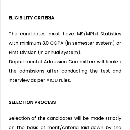
ELIGIBILITY CRITERIA
The candidates must have MS/MPhil Statistics
with minimum 3.0 CGPA (in semester system) or
First Division (in annual system).
Departmental Admission Committee will finalize
the admissions after conducting the test and
interview as per AIOU rules.
SELECTION PROCESS
Selection of the candidates will be made strictly
on the basis of merit/criteria laid down by the