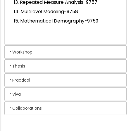
13. Repeated Measure Analysis-9757
14. Multilevel Modeling-9758
15. Mathematical Demography-9759
Workshop
Thesis
Practical
Viva
Collaborations