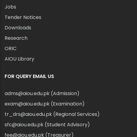
Jobs
Tender Notices
Downloads
Research
ORIC
AIOU Library
FOR QUERY EMAIL US
adms@aiou.edu.pk (Admission)
exam@aiou.edu.pk (Examination)
tr_drs@aiou.edu.pk (Regional Services)
sfc@aiou.edu.pk (Student Advisory)
fee@aiou.edu.pk (Treasurer)