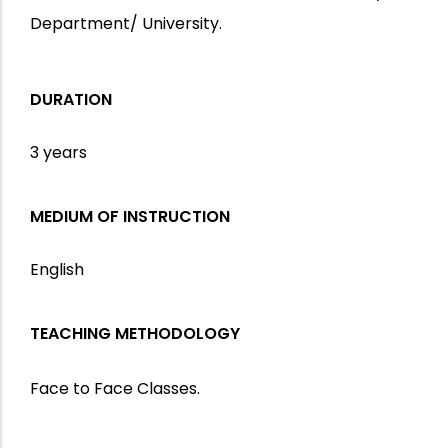
Department/ University.
DURATION
3 years
MEDIUM OF INSTRUCTION
English
TEACHING METHODOLOGY
Face to Face Classes.