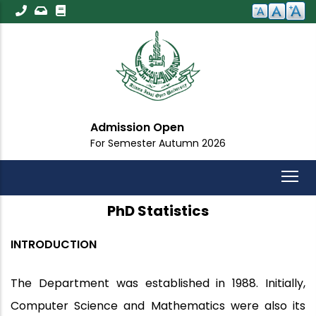
Skip
to
main
content
Admission Open
For Semester Autumn 2026
PhD Statistics
INTRODUCTION
The Department was established in 1988. Initially,
Computer Science and Mathematics were also its