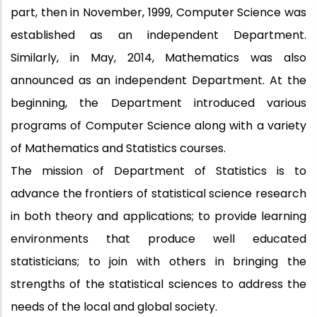
part, then in November, 1999, Computer Science was
established as an independent Department.
Similarly, in May, 2014, Mathematics was also
announced as an independent Department. At the
beginning, the Department introduced various
programs of Computer Science along with a variety
of Mathematics and Statistics courses.
The mission of Department of Statistics is to
advance the frontiers of statistical science research
in both theory and applications; to provide learning
environments that produce well educated
statisticians; to join with others in bringing the
strengths of the statistical sciences to address the
needs of the local and global society.