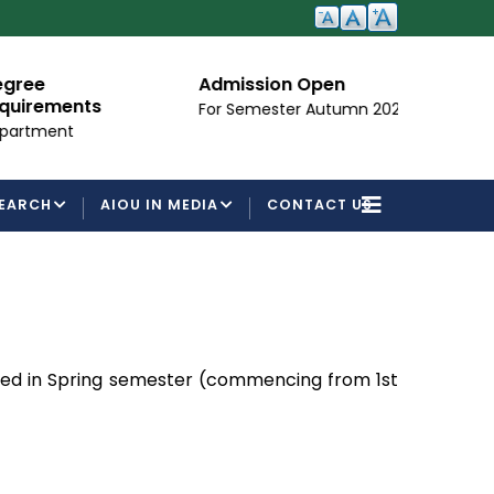
Admission Open
I
ements
For Semester Autumn 2026
Fo
ent
EARCH
AIOU IN MEDIA
CONTACT US
ced in Spring semester (commencing from 1st