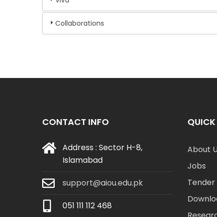
Collaborations
CONTACT INFO
QUICK 
Address : Sector H-8,
About 
Islamabad
Jobs
Tender 
support@aiou.edu.pk
Downlo
051 111 112 468
Resear