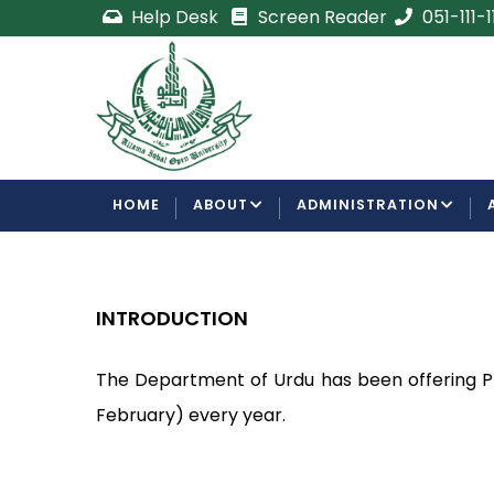
Skip
Help Desk
Screen Reader
051-111-
to
main
e
Admission Open
content
ements
For Semester Autumn 2026
F
ment
MAIN
HOME
ABOUT
ADMINISTRATION
NAVIGATION
INTRODUCTION
The Department of Urdu has been offering P
February) every year.