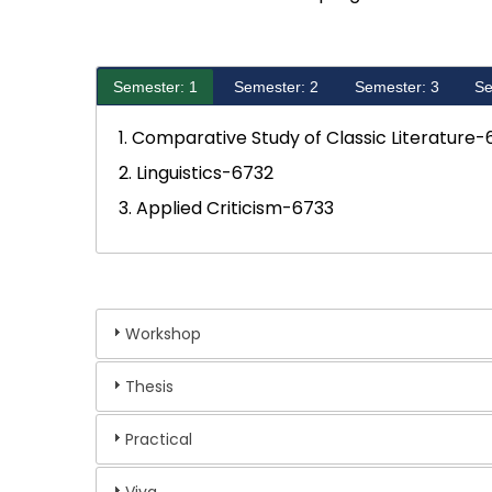
Semester: 1
Semester: 2
Semester: 3
Se
1. Comparative Study of Classic Literature-
2. Linguistics-6732
3. Applied Criticism-6733
Workshop
Thesis
Practical
Viva