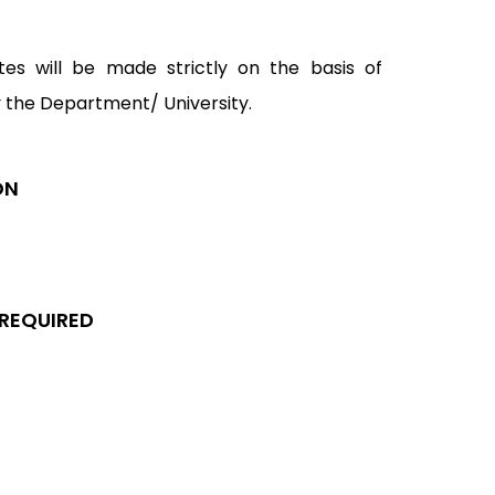
tes will be made strictly on the basis of
y the Department/ University.
ON
 REQUIRED