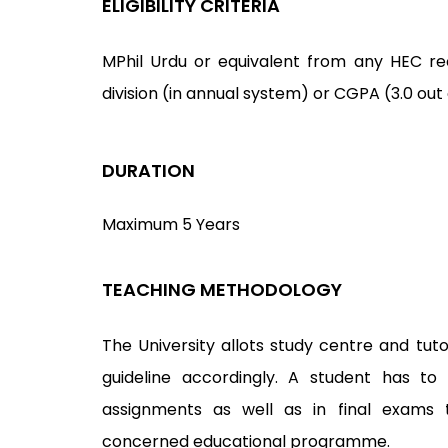
ELIGIBILITY CRITERIA
MPhil Urdu or equivalent from any HEC reco
division (in annual system) or CGPA (3.0 out
DURATION
Maximum 5 Years
TEACHING METHODOLOGY
The University allots study centre and tuto
guideline accordingly. A student has to
assignments as well as in final exams 
concerned educational programme.