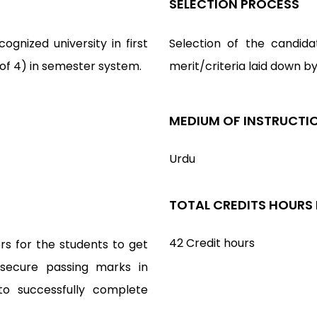
SELECTION PROCESS
gnized university in first
Selection of the candida
 of 4) in semester system.
merit/criteria laid down b
MEDIUM OF INSTRUCTI
Urdu
TOTAL CREDITS HOURS
42 Credit hours
rs for the students to get
 secure passing marks in
to successfully complete