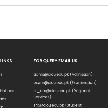
LINKS
FOR QUERY EMAIL US
Us
adms@aiou.edu.pk (Admission)
exam@aiou.edu.pk (Examination)
Notices
tr_drs@aiou.edu.pk (Regional
Services)
ads
sfc@aiou.edu.pk (Student
ch