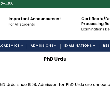
112-468
Important Announcement
Certificate/Degree
Processing Requir
or All Students
Examinations Departm
ACADEMICS
ADMISSIONS
EXAMINATIONS
RES
PhD Urdu
hD Urdu since 1998. Admission for PhD Urdu are announ