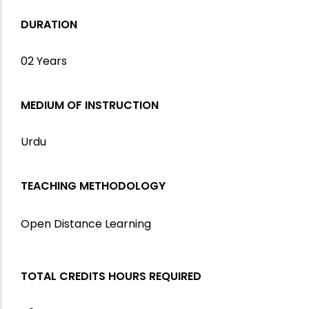
DURATION
02 Years
MEDIUM OF INSTRUCTION
Urdu
TEACHING METHODOLOGY
Open Distance Learning
TOTAL CREDITS HOURS REQUIRED