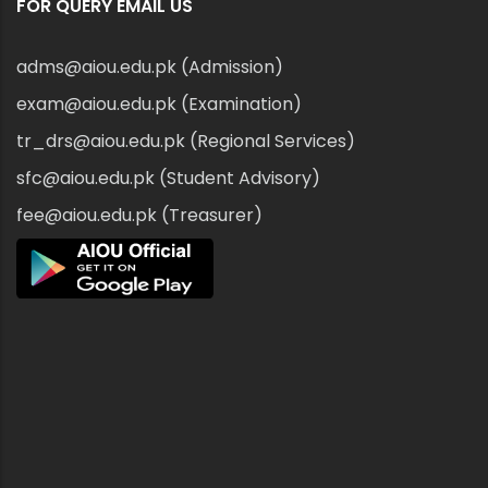
FOR QUERY EMAIL US
adms@aiou.edu.pk (Admission)
exam@aiou.edu.pk (Examination)
tr_drs@aiou.edu.pk (Regional Services)
sfc@aiou.edu.pk (Student Advisory)
fee@aiou.edu.pk (Treasurer)