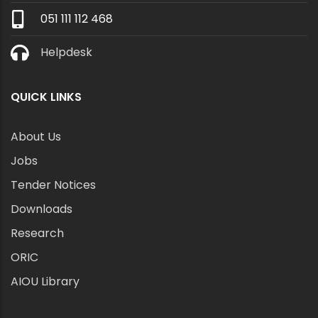
051 111 112 468
Helpdesk
QUICK LINKS
About Us
Jobs
Tender Notices
Downloads
Research
ORIC
AIOU Library