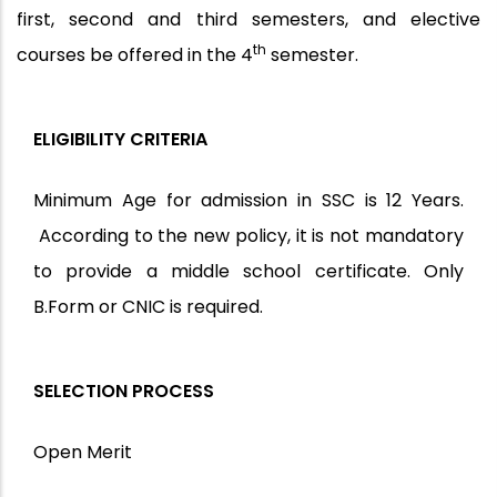
first, second and third semesters, and elective
th
courses be offered in the 4
semester.
ELIGIBILITY CRITERIA
Minimum Age for admission in SSC is 12 Years.
According to the new policy, it is not mandatory
to provide a middle school certificate. Only
B.Form or CNIC is required.
SELECTION PROCESS
Open Merit