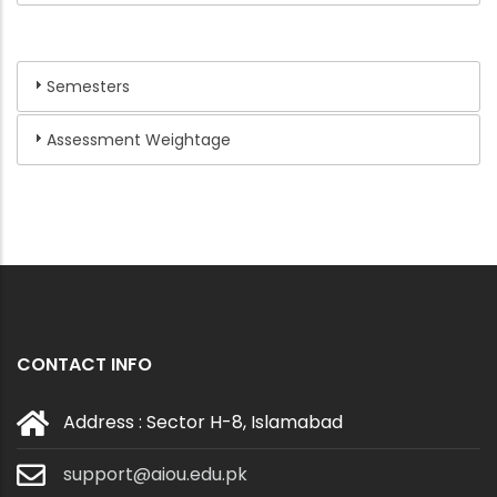
Semesters
Assessment Weightage
CONTACT INFO
Address : Sector H-8, Islamabad
support@aiou.edu.pk