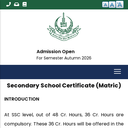
Skip
to
main
content
Admission Open
For Semester Autumn 2026
Secondary School Certificate (Matric)
INTRODUCTION
At SSC level, out of 48 Cr. Hours, 36 Cr. Hours are
compulsory. These 36 Cr. Hours will be offered in the