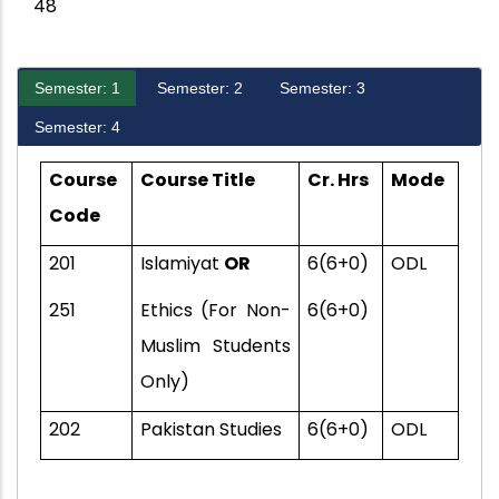
48
Semester: 1
Semester: 2
Semester: 3
Semester: 4
Course
Course Title
Cr. Hrs
Mode
Code
201
Islamiyat
OR
6(6+0)
ODL
251
Ethics (For Non-
6(6+0)
Muslim Students
Only)
202
Pakistan Studies
6(6+0)
ODL