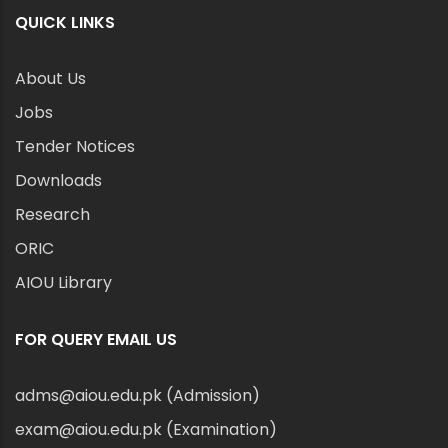
QUICK LINKS
About Us
Jobs
Tender Notices
Downloads
Research
ORIC
AIOU Library
FOR QUERY EMAIL US
adms@aiou.edu.pk (Admission)
exam@aiou.edu.pk (Examination)