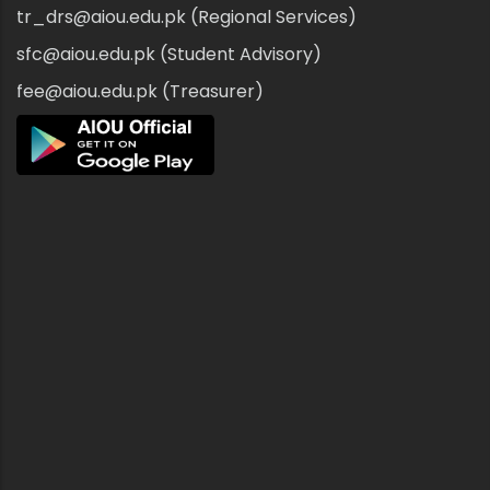
tr_drs@aiou.edu.pk (Regional Services)
sfc@aiou.edu.pk (Student Advisory)
fee@aiou.edu.pk (Treasurer)