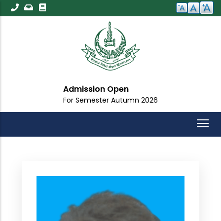
Skip
to
main
content
Admission Open
For Semester Autumn 2026