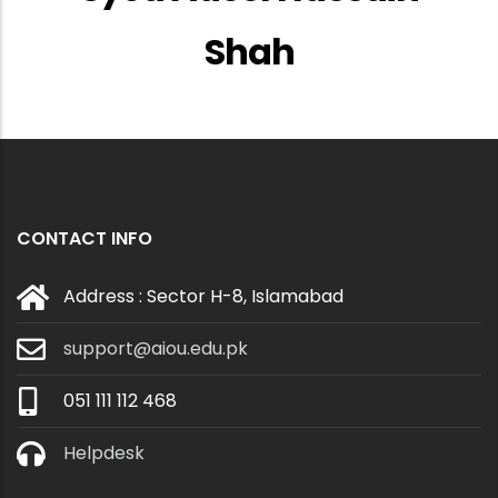
Shah
CONTACT INFO
Address : Sector H-8, Islamabad
support@aiou.edu.pk
051 111 112 468
Helpdesk