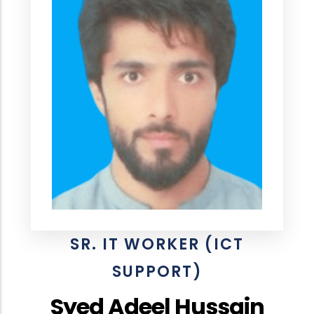
SR. IT WORKER (ICT
SUPPORT)
Syed Adeel Hussain