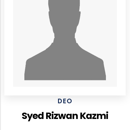
DEO
Syed Rizwan Kazmi