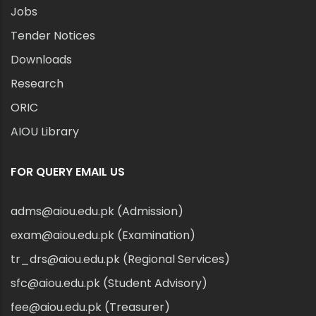
Jobs
Tender Notices
Downloads
Research
ORIC
AIOU Library
FOR QUERY EMAIL US
adms@aiou.edu.pk (Admission)
exam@aiou.edu.pk (Examination)
tr_drs@aiou.edu.pk (Regional Services)
sfc@aiou.edu.pk (Student Advisory)
fee@aiou.edu.pk (Treasurer)