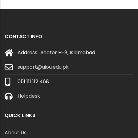
CONTACT INFO
Address : Sector H-8, Islamabad
support@aiou.edu.pk
051 111 112 468
Helpdesk
QUICK LINKS
About Us