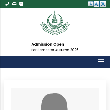
Skip
to
main
content
Admission Open
For Semester Autumn 2026