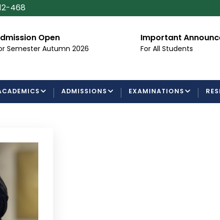
112-468
dmission Open
Important Announ
or Semester Autumn 2026
For All Students
ACADEMICS
ADMISSIONS
EXAMINATIONS
RES