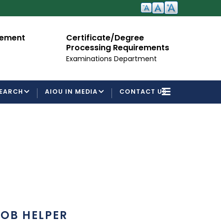
cement
Certificate/Degree
A
Processing Requirements
Fo
Examinations Department
EARCH
AIOU IN MEDIA
CONTACT US
OB HELPER