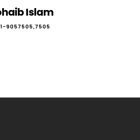
ohaib Islam
1-9057505,7505