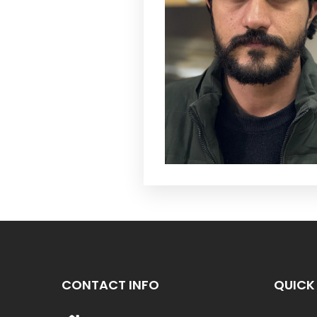
CONTACT INFO
QUICK 