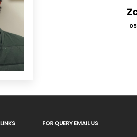
Z
05
LINKS
FOR QUERY EMAIL US