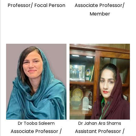
Professor/ Focal Person
Associate Professor/
Member
Dr Tooba Saleem
Dr Jahan Ara Shams
Associate Professor /
Assistant Professor /