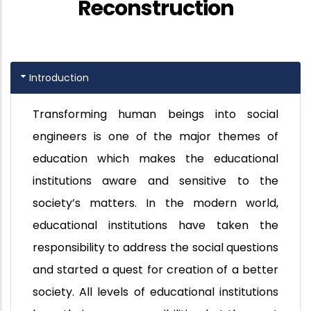
Reconstruction
Introduction
Transforming human beings into social
engineers is one of the major themes of
education which makes the educational
institutions aware and sensitive to the
society’s matters. In the modern world,
educational institutions have taken the
responsibility to address the social questions
and started a quest for creation of a better
society. All levels of educational institutions