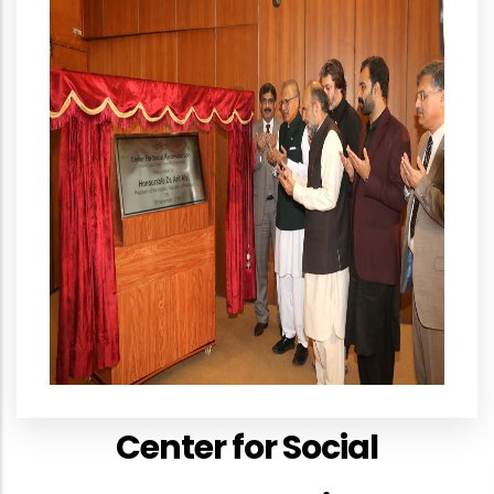
Center for Social