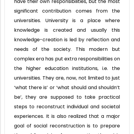
have their own responsibilities, but the most
significant contribution comes from the
universities. University is a place where
knowledge is created and usually this
knowledge-creation is led by reflection and
needs of the society. This modern but
complex era has put extra responsibilities on
the higher education institutions, i.e. the
universities. They are, now, not limited to just
‘what there is’ or ‘what should and shouldn’t
be’, they are supposed to take practical
steps to reconstruct individual and societal
experiences. It is also realized that a major
goal of social reconstruction is to prepare