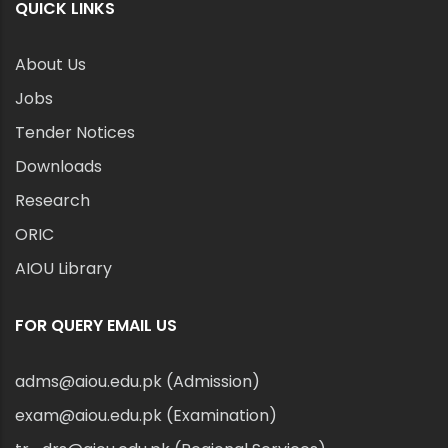
QUICK LINKS
About Us
Jobs
Tender Notices
Downloads
Research
ORIC
AIOU Library
FOR QUERY EMAIL US
adms@aiou.edu.pk (Admission)
exam@aiou.edu.pk (Examination)