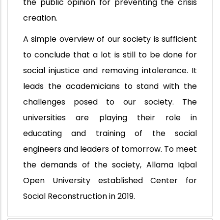
the public opinion for preventing the crisis
creation.
A simple overview of our society is sufficient
to conclude that a lot is still to be done for
social injustice and removing intolerance. It
leads the academicians to stand with the
challenges posed to our society. The
universities are playing their role in
educating and training of the social
engineers and leaders of tomorrow. To meet
the demands of the society, Allama Iqbal
Open University established Center for
Social Reconstruction in 2019.