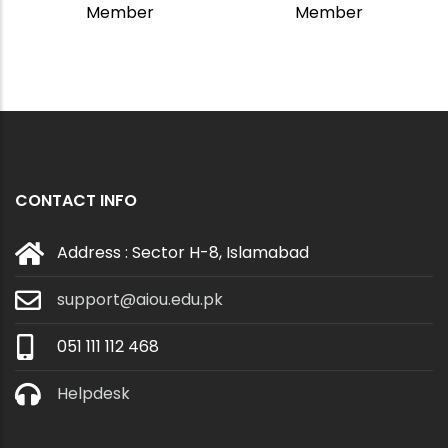
Member
Member
CONTACT INFO
Address : Sector H-8, Islamabad
support@aiou.edu.pk
051 111 112 468
Helpdesk