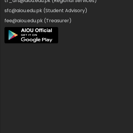
tr_drs@aiou.edu.pk (Regional Services)
sfc@aiou.edu.pk (Student Advisory)
fee@aiou.edu.pk (Treasurer)