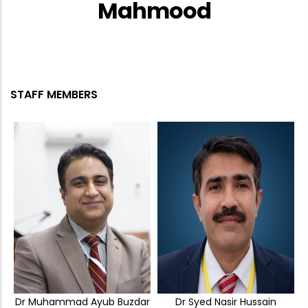
Mahmood
STAFF MEMBERS
Dr Muhammad Ayub Buzdar
Dr Syed Nasir Hussain