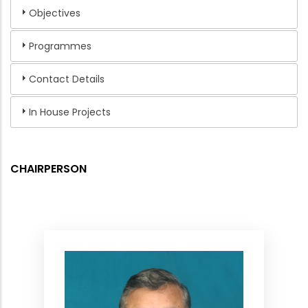
Objectives
Programmes
Contact Details
In House Projects
CHAIRPERSON