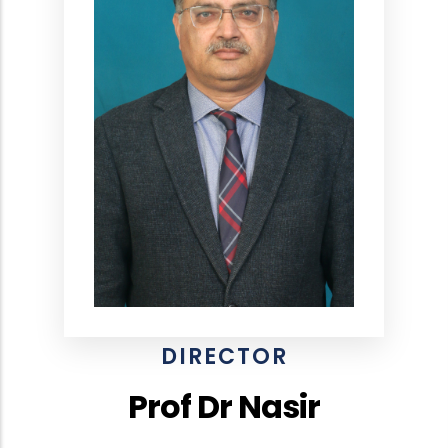
DIRECTOR
Prof Dr Nasir