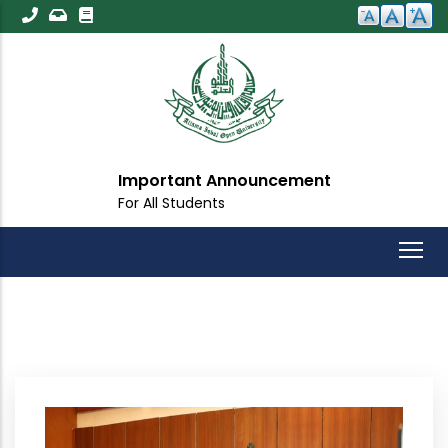
Skip
to
main
content
Important Announcement
For All Students