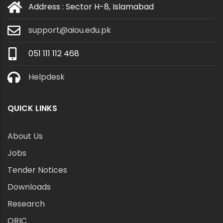
Address : Sector H-8, Islamabad
support@aiou.edu.pk
051 111 112 468
Helpdesk
QUICK LINKS
About Us
Jobs
Tender Notices
Downloads
Research
ORIC