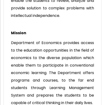
enable the students to review, analyze and
provide solution to complex problems with
intellectual independence.
Mission
Department of Economics provides access
to the education opportunities in the field of
economics to the diverse population which
enable them to participate in conventional
economic learning. The Department offers
programs and courses, to the far end
students through Learning Management
System and prepares the students to be
capable of critical thinking in their daily lives.