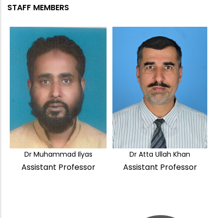
STAFF MEMBERS
Dr Muhammad Ilyas
Dr Atta Ullah Khan
Assistant Professor
Assistant Professor