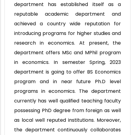
department has established itself as a
reputable academic department and
achieved a country wide reputation for
introducing programs for higher studies and
research in economics. At present, the
department offers MSc and MPhil program
in economics. In semester Spring, 2023
department is going to offer BS Economics
program and in near future Ph.D level
programs in economics. The department
currently has well qualified teaching faculty
possessing PhD degree from foreign as well
as local well reputed institutions. Moreover,
the department continuously collaborates