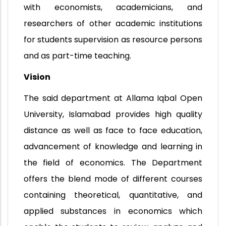
with economists, academicians, and
researchers of other academic institutions
for students supervision as resource persons
and as part-time teaching.
Vision
The said department at Allama Iqbal Open
University, Islamabad provides high quality
distance as well as face to face education,
advancement of knowledge and learning in
the field of economics. The Department
offers the blend mode of different courses
containing theoretical, quantitative, and
applied substances in economics which