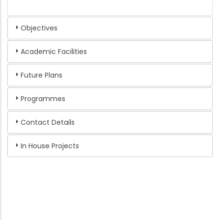
Objectives
Academic Facilities
Future Plans
Programmes
Contact Details
In House Projects