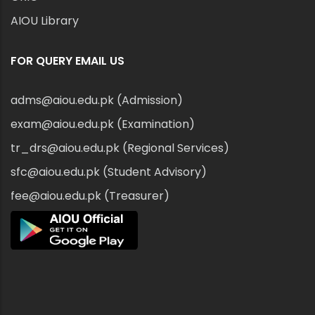
AIOU Library
FOR QUERY EMAIL US
adms@aiou.edu.pk (Admission)
exam@aiou.edu.pk (Examination)
tr_drs@aiou.edu.pk (Regional Services)
sfc@aiou.edu.pk (Student Advisory)
fee@aiou.edu.pk (Treasurer)