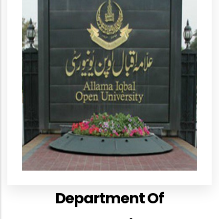
Department Of