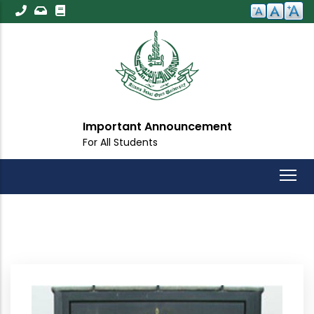
Skip
to
main
content
Important Announcement
For All Students