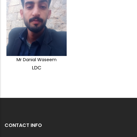
Mr Danial Waseem
LDC
CONTACT INFO