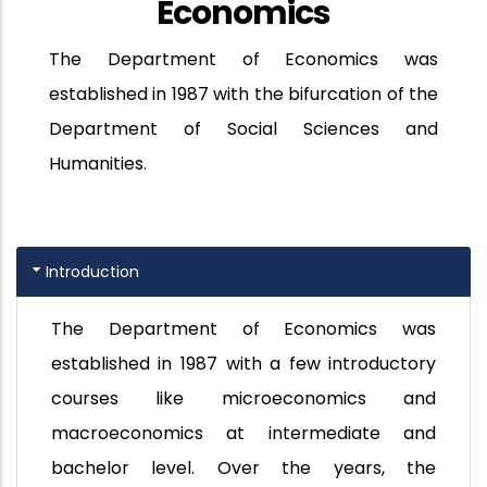
Economics
The Department of Economics was
established in 1987 with the bifurcation of the
Department of Social Sciences and
Humanities.
Introduction
The Department of Economics was
established in 1987 with a few introductory
courses like microeconomics and
macroeconomics at intermediate and
bachelor level. Over the years, the