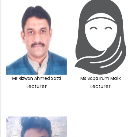
Mr Rizwan Ahmed Satti
Ms Saba Irum Malik
Lecturer
Lecturer