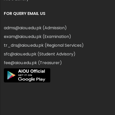
FOR QUERY EMAIL US
adms@aiou.edu.pk (Admission)
exam@aiou.edu.pk (Examination)
tr_drs@aiou.edu.pk (Regional Services)
sfc@aiou.edu.pk (Student Advisory)
fee@aiou.edu.pk (Treasurer)