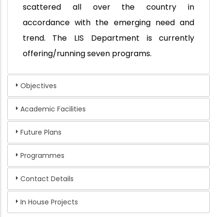
scattered all over the country in
accordance with the emerging need and
trend. The LIS Department is currently
offering/running seven programs.
Objectives
Academic Facilities
Future Plans
Programmes
Contact Details
In House Projects