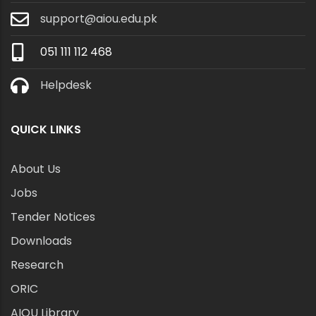
support@aiou.edu.pk
051 111 112 468
Helpdesk
QUICK LINKS
About Us
Jobs
Tender Notices
Downloads
Research
ORIC
AIOU Library