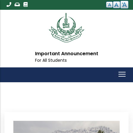
Skip
to
main
content
Important Announcement
For All Students