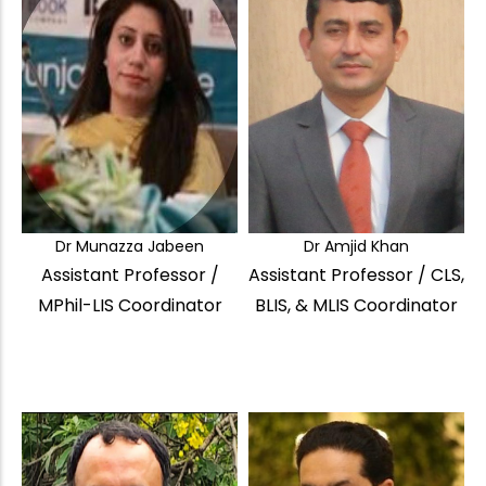
Dr Munazza Jabeen
Dr Amjid Khan
Assistant Professor /
Assistant Professor / CLS,
MPhil-LIS Coordinator
BLIS, & MLIS Coordinator