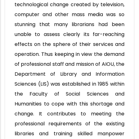
technological change created by television,
computer and other mass media was so
stunning that many librarians had been
unable to assess clearly its far-reaching
effects on the sphere of their services and
operation. Thus keeping in view the demand
of professional staff and mission of AIOU, the
Department of Library and Information
Sciences (LIS) was established in 1985 within
the Faculty of Social Sciences and
Humanities to cope with this shortage and
change. It contributes to meeting the
professional requirements of the existing
libraries and training skilled manpower