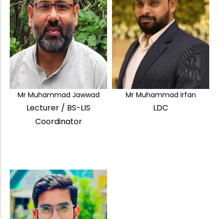
Mr Muhammad Jawwad
Mr Muhammad Irfan
Lecturer / BS-LIS
LDC
Coordinator