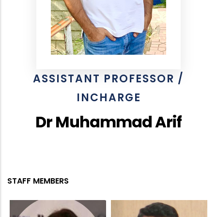
ASSISTANT PROFESSOR /
INCHARGE
Dr Muhammad Arif
STAFF MEMBERS