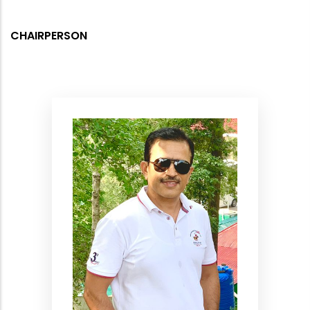
CHAIRPERSON