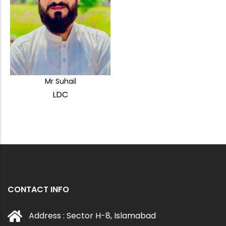
Mr Suhail
LDC
CONTACT INFO
Address : Sector H-8, Islamabad