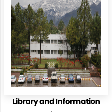
Library and Information