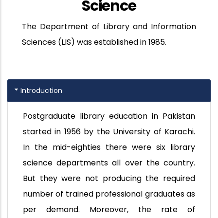
Science
The Department of Library and Information
Sciences (LIS) was established in 1985.
Introduction
Postgraduate library education in Pakistan
started in 1956 by the University of Karachi.
In the mid-eighties there were six library
science departments all over the country.
But they were not producing the required
number of trained professional graduates as
per demand. Moreover, the rate of