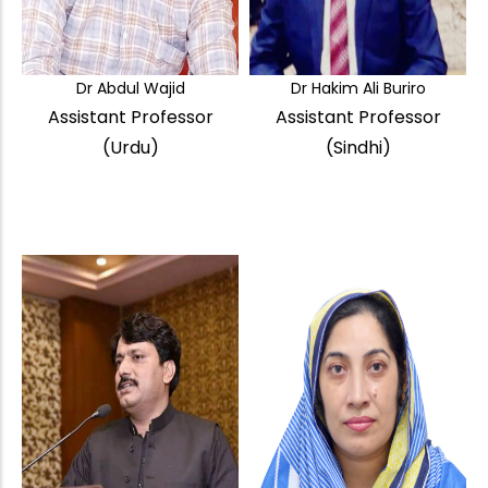
Dr Abdul Wajid
Dr Hakim Ali Buriro
Assistant Professor
Assistant Professor
(Urdu)
(Sindhi)