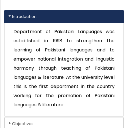
Introduction
Department of Pakistani Languages was
established in 1998 to strengthen the
learning of Pakistani languages and to
empower national integration and linguistic
harmony through teaching of Pakistani
languages & literature. At the university level
this is the first department in the country
working for the promotion of Pakistani
languages & literature.
Objectives