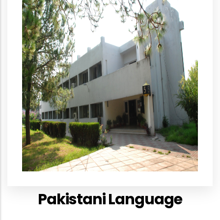
Pakistani Language