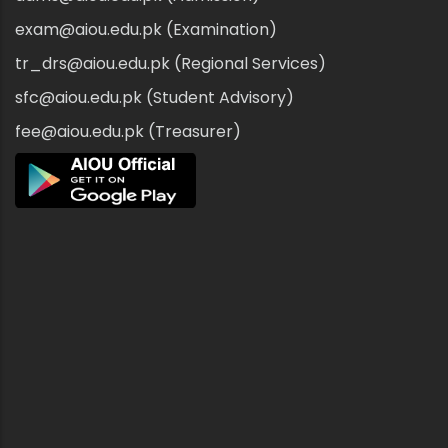
exam@aiou.edu.pk (Examination)
tr_drs@aiou.edu.pk (Regional Services)
sfc@aiou.edu.pk (Student Advisory)
fee@aiou.edu.pk (Treasurer)