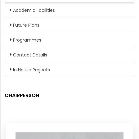
Academic Facilities
Future Plans
Programmes
Contact Details
In House Projects
CHAIRPERSON