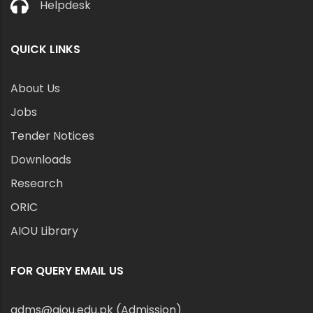
Helpdesk
QUICK LINKS
About Us
Jobs
Tender Notices
Downloads
Research
ORIC
AIOU Library
FOR QUERY EMAIL US
adms@aiou.edu.pk (Admission)