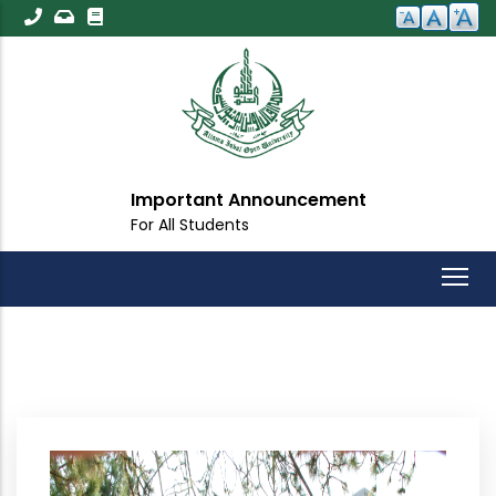
Skip
to
main
content
Important Announcement
For All Students