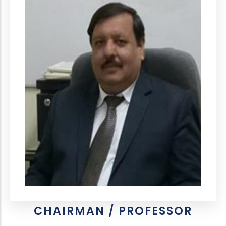
CHAIRMAN / PROFESSOR