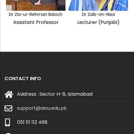
Dr Zia-ur-Rehman Baloch
Dr Zaib-Un-Nisa
Assistant Professor
Lecturer (Punjabi)
CONTACT INFO
Address : Sector H-8, Islamabad
support@aiou.edu.pk
051 111 112 468