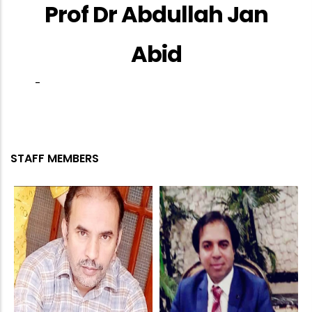
Prof Dr Abdullah Jan
Abid
-
STAFF MEMBERS