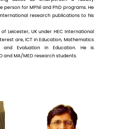
e person for MPhil and PhD programs. He
nternational research publications to his
y of Leicester, UK under HEC International
nterest are, ICT in Education, Mathematics
t and Evaluation in Education. He is
hD and MA/MED research students.