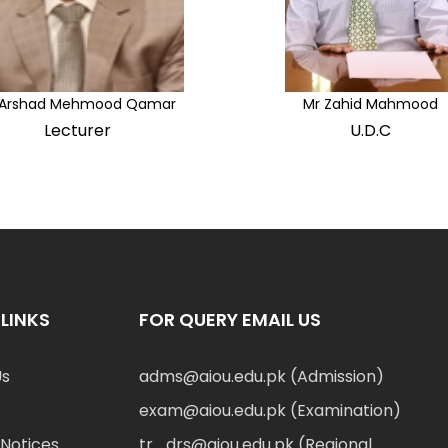
 Arshad Mehmood Qamar
Mr Zahid Mahmood
Lecturer
U.D.C
LINKS
FOR QUERY EMAIL US
Us
adms@aiou.edu.pk (Admission)
exam@aiou.edu.pk (Examination)
Notices
tr_drs@aiou.edu.pk (Regional