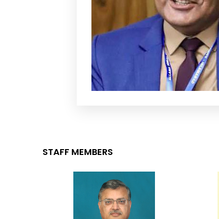
STAFF MEMBERS