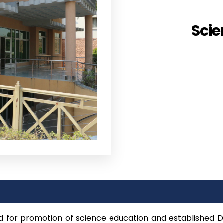
Scie
d for promotion of science education and established 