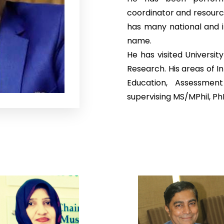
coordinator and resourc
has many national and i
name.
He has visited Universit
Research. His areas of I
Education, Assessmen
supervising MS/MPhil, P