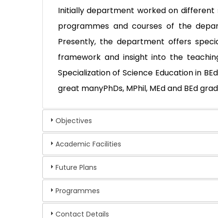
Initially department worked on differe
programmes and courses of the depart
Presently, the department offers specia
framework and insight into the teachin
Specialization of Science Education in B
great manyPhDs, MPhil, MEd and BEd grad
Objectives
Academic Facilities
Future Plans
Programmes
Contact Details