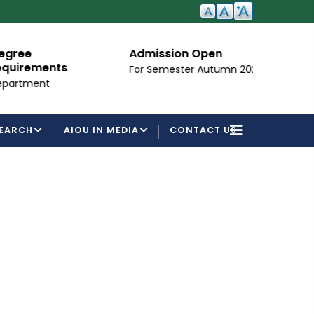
Admission Open
I
ements
For Semester Autumn 2026
Fo
ent
EARCH
AIOU IN MEDIA
CONTACT US