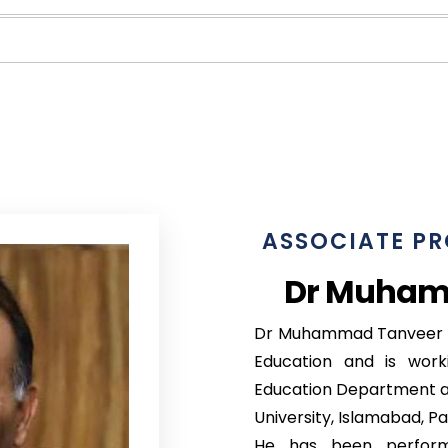
ASSOCIATE PR
Dr Muham
Dr Muhammad Tanveer Af
Education and is work
Education Department at
University, Islamabad, Pa
He has been performi