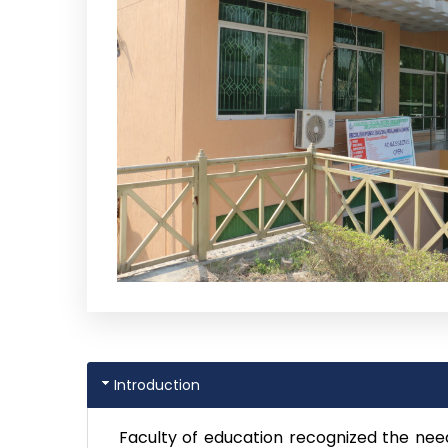
Introduction
Faculty of education recognized the nee