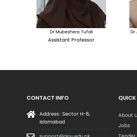
Dr Mubeshera Tufail
Dr
Assistant Professor
CONTACT INFO
QUICK 
Address : Sector H-8,
About 
Islamabad
Jobs
Tender 
support@aiou.edu.pk