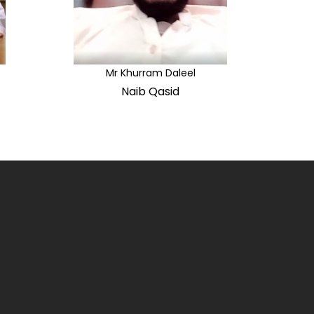
Mr Khurram Daleel
Naib Qasid