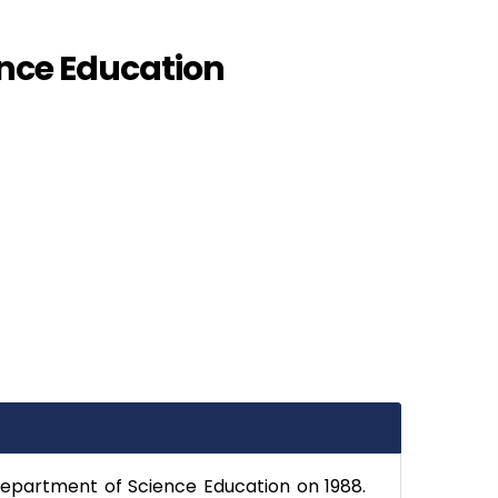
nce Education
Department of Science Education on 1988.