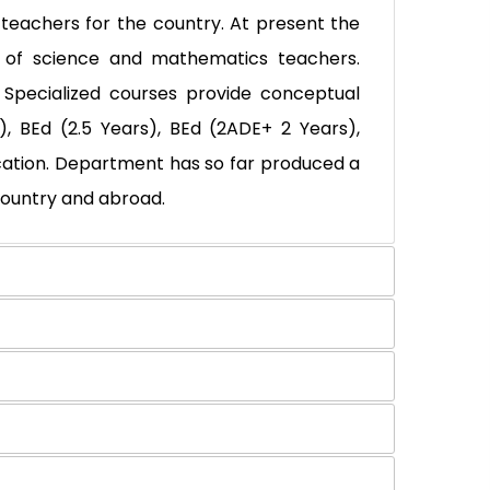
eachers for the country. At present the
 of science and mathematics teachers.
. Specialized courses provide conceptual
, BEd (2.5 Years), BEd (2ADE+ 2 Years),
ucation. Department has so far produced a
country and abroad.