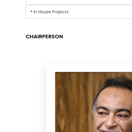
In House Projects
CHAIRPERSON