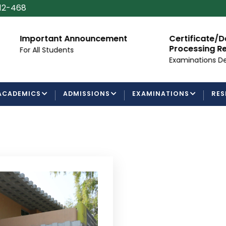
112-468
mportant Announcement
Certificate/Degree
Processing Requir
or All Students
Examinations Departm
ACADEMICS
ADMISSIONS
EXAMINATIONS
RES