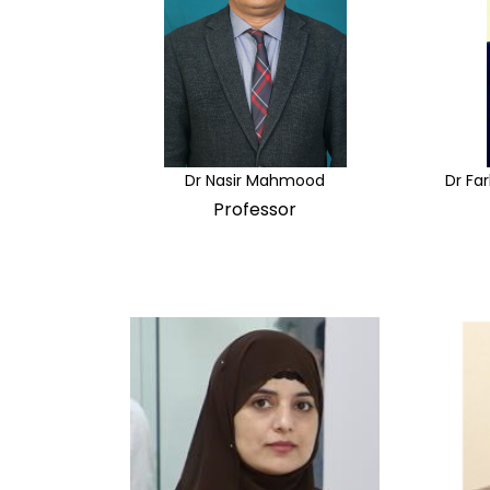
Dr Nasir Mahmood
Dr Fa
Professor