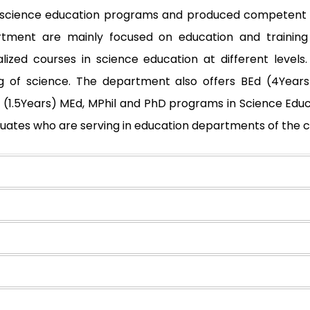
nt science education programs and produced competent t
ment are mainly focused on education and training
lized courses in science education at different levels
g of science. The department also offers BEd (4Years)
Ed (1.5Years) MEd, MPhil and PhD programs in Science Ed
uates who are serving in education departments of the 