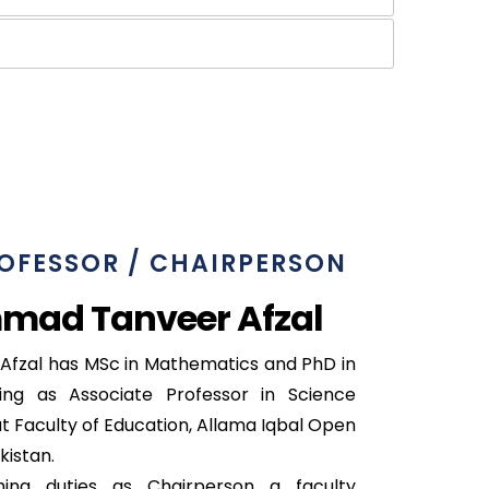
OFESSOR / CHAIRPERSON
mad Tanveer Afzal
zal has MSc in Mathematics and PhD in
ing as Associate Professor in Science
 Faculty of Education, Allama Iqbal Open
kistan.
ng duties as Chairperson a faculty