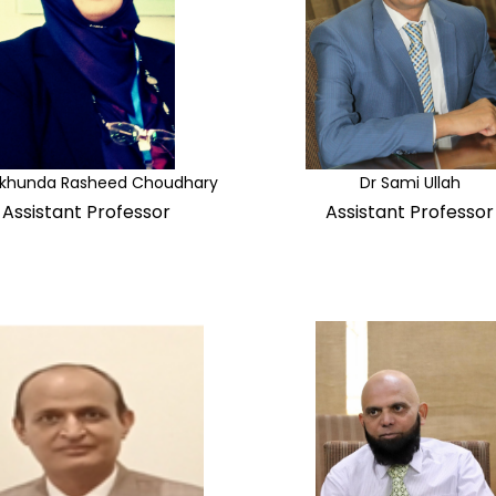
rkhunda Rasheed Choudhary
Dr Sami Ullah
Assistant Professor
Assistant Professor