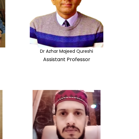
Dr Azhar Majeed Qureshi
Assistant Professor